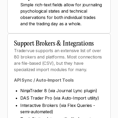
Simple rich-text fields allow for journaling
psychological states and technical
observations for both individual trades
and the trading day as a whole.
Support Brokers & Integrations
Tradervue supports an extensive list of over
80 brokers and platforms. Most connections
are file-based (CSV), but they have
specialized import modules for many.
API Sync / Auto-Import Tools
NinjaTrader 8 (via Journal Lync plugin)
DAS Trader Pro (via Auto-Import utility)
Interactive Brokers (via Flex Queries -
semi-automated)