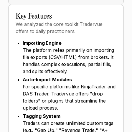
Key Features
We analyzed the core toolkit Tradervue
offers to daily practitioners.
Importing Engine
The platform relies primarily on importing
file exports (CSV/HTML) from brokers. It
handles complex executions, partial fills,
and splits effectively.
Auto-Import Modules
For specific platforms like NinjaTrader and
DAS Trader, Tradervue offers "drop
folders" or plugins that streamline the
upload process.
Tagging System
Traders can create unlimited custom tags
(e.g., "Gap Up," "Revenge Trade," "A+