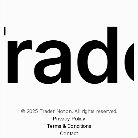
© 2025 Trader Notion. All rights reserved.
Privacy Policy
Terms & Conditions
Contact