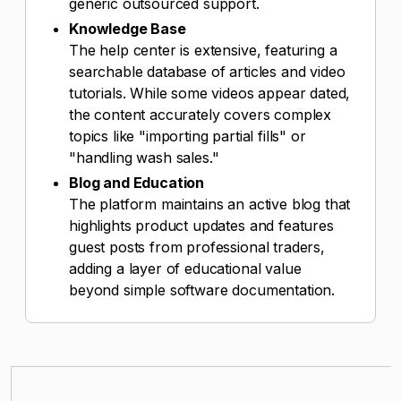
generic outsourced support.
Knowledge Base
The help center is extensive, featuring a
searchable database of articles and video
tutorials. While some videos appear dated,
the content accurately covers complex
topics like "importing partial fills" or
"handling wash sales."
Blog and Education
The platform maintains an active blog that
highlights product updates and features
guest posts from professional traders,
adding a layer of educational value
beyond simple software documentation.