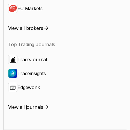
EC Markets
View all brokers
Top Trading Journals
TradeJournal
Tradeinsights
Edgewonk
View all journals