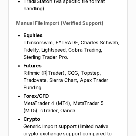
TradeStation (via specific file format
handling)
Manual File Import (Verified Support)
Equities
Thinkorswim, E*TRADE, Charles Schwab,
Fidelity, Lightspeed, Cobra Trading,
Sterling Trader Pro.
Futures
Rithmic (R|Trader), CQG, Topstep,
Tradovate, Sierra Chart, Apex Trader
Funding.
Forex/CFD
MetaTrader 4 (MT4), MetaTrader 5
(MT5), cTrader, Oanda.
Crypto
Generic import support (limited native
crypto exchange support compared to