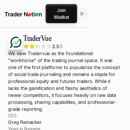
Join
Waitlist
TraderVue
2.3
/5
We view Tradervue as the foundational
"workhorse" of the trading journal space. It was
one of the first platforms to popularize the concept
of social trade journaling and remains a staple for
professional equity and futures traders. While it
lacks the gamification and flashy aesthetics of
newer competitors, it focuses heavily on raw data
processing, sharing capabilities, and professional-
grade reporting.
CEO
Greg Reinacker
Years in Business