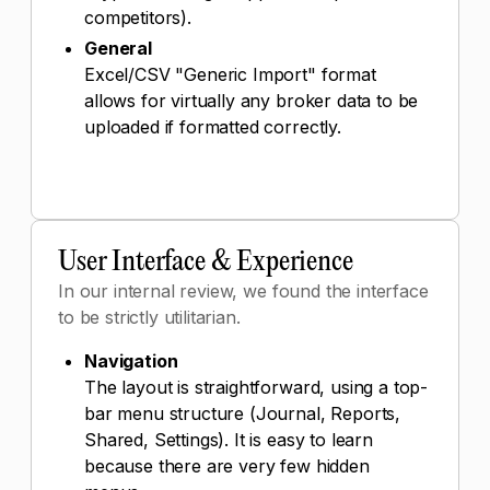
competitors).
General
Excel/CSV "Generic Import" format
allows for virtually any broker data to be
uploaded if formatted correctly.
User Interface & Experience
In our internal review, we found the interface
to be strictly utilitarian.
Navigation
The layout is straightforward, using a top-
bar menu structure (Journal, Reports,
Shared, Settings). It is easy to learn
because there are very few hidden