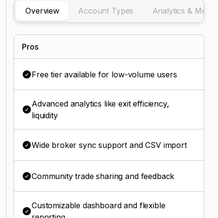
Overview
Account Types
Analytics & Metric
Pros
Free tier available for low-volume users
Advanced analytics like exit efficiency,
liquidity
Wide broker sync support and CSV import
Community trade sharing and feedback
Customizable dashboard and flexible
reporting