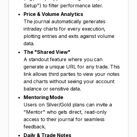
Setup") to filter performance later.
Price & Volume Analytics
The journal automatically generates
intraday charts for every execution,
plotting entries and exits against volume
data.
The "Shared View"
A standout feature where you can
generate a unique URL for any trade. This
link allows third parties to view your notes
and charts without seeing your account
balance or sensitive data.
Mentoring Mode
Users on Silver/Gold plans can invite a
"Mentor" who gets direct, read-only
access to their journal for seamless
feedback.
Daily & Trade Notes