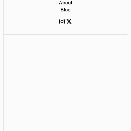
About
Blog