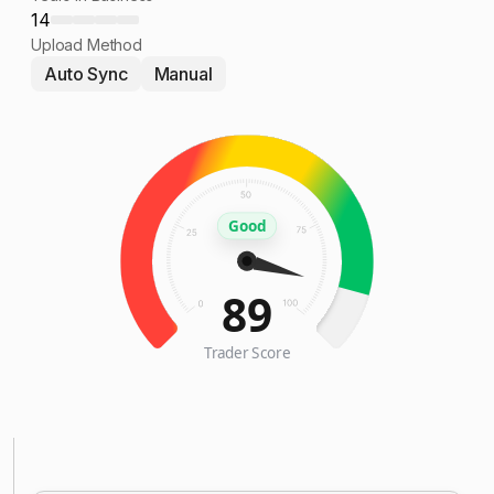
14
Upload Method
Auto Sync
Manual
Good
89
Trader Score