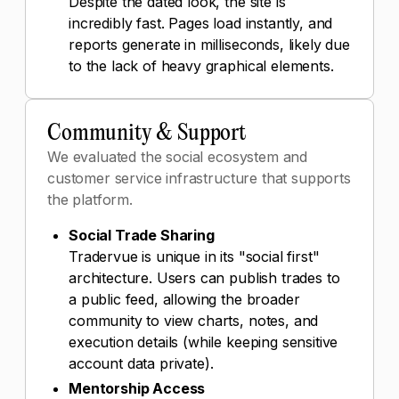
Despite the dated look, the site is
incredibly fast. Pages load instantly, and
reports generate in milliseconds, likely due
to the lack of heavy graphical elements.
Community & Support
We evaluated the social ecosystem and
customer service infrastructure that supports
the platform.
Social Trade Sharing
Tradervue is unique in its "social first"
architecture. Users can publish trades to
a public feed, allowing the broader
community to view charts, notes, and
execution details (while keeping sensitive
account data private).
Mentorship Access