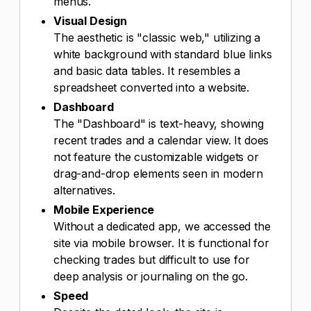
menus.
Visual Design
The aesthetic is "classic web," utilizing a
white background with standard blue links
and basic data tables. It resembles a
spreadsheet converted into a website.
Dashboard
The "Dashboard" is text-heavy, showing
recent trades and a calendar view. It does
not feature the customizable widgets or
drag-and-drop elements seen in modern
alternatives.
Mobile Experience
Without a dedicated app, we accessed the
site via mobile browser. It is functional for
checking trades but difficult to use for
deep analysis or journaling on the go.
Speed