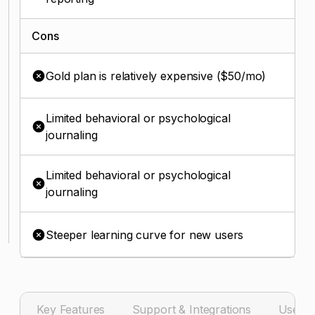
Cons
Gold plan is relatively expensive ($50/mo)
Limited behavioral or psychological
journaling
Limited behavioral or psychological
journaling
Steeper learning curve for new users
Key Features
Support & Integrations
User I