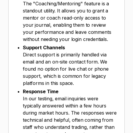
The "Coaching/Mentoring" feature is a
standout utility. It allows you to grant a
mentor or coach read-only access to
your journal, enabling them to review
your performance and leave comments
without needing your login credentials.
Support Channels
Direct support is primarily handled via
email and an on-site contact form. We
found no option for live chat or phone
support, which is common for legacy
platforms in this space.
Response Time
In our testing, email inquiries were
typically answered within a few hours
during market hours. The responses were
technical and helpful, often coming from
staff who understand trading, rather than