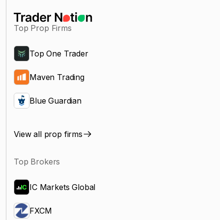
Top Prop Firms
Top One Trader
Maven Trading
Blue Guardian
View all prop firms
Top Brokers
IC Markets Global
FXCM