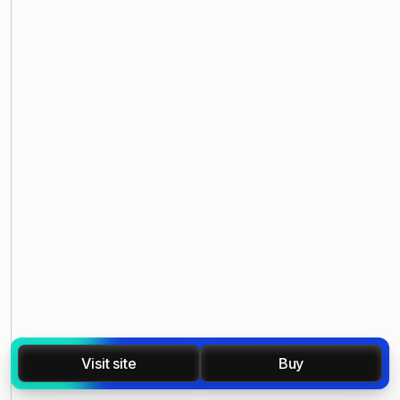
Visit site
Buy