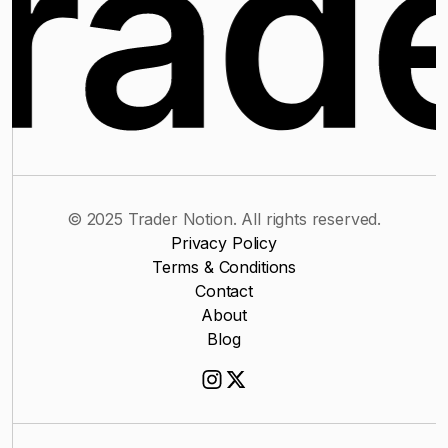
© 2025 Trader Notion. All rights reserved.
Privacy Policy
Terms & Conditions
Contact
About
Blog