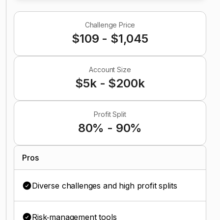
Challenge Price
$109 - $1,045
Account Size
$5k - $200k
Profit Split
80% - 90%
Pros
Diverse challenges and high profit splits
Risk‑management tools