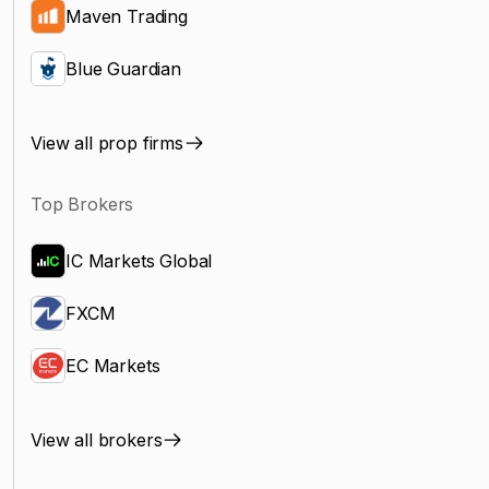
Maven Trading
Blue Guardian
View all prop firms
Top Brokers
IC Markets Global
FXCM
EC Markets
View all brokers