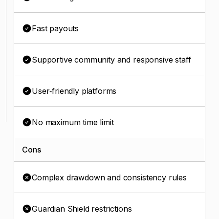
Fast payouts
Supportive community and responsive staff
User‑friendly platforms
No maximum time limit
Cons
Complex drawdown and consistency rules
Guardian Shield restrictions