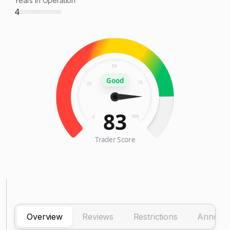
Years in Operation
4
Good
83
Trader Score
Overview
Reviews
Restrictions
Announ