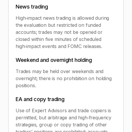
News trading
High‑impact news trading is allowed during
the evaluation but restricted on funded
accounts; trades may not be opened or
closed within five minutes of scheduled
high‑impact events and FOMC releases.
Weekend and overnight holding
Trades may be held over weekends and
overnight; there is no prohibition on holding
positions.
EA and copy trading
Use of Expert Advisors and trade copiers is
permitted, but arbitrage and high‑frequency
strategies, group or copy trading of other
traders’ positions are prohibited; accounts