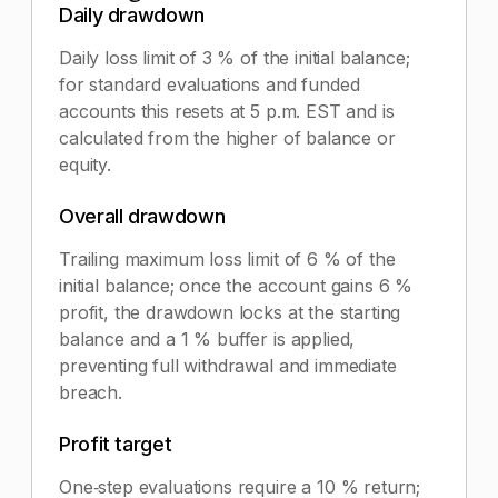
Daily drawdown
Daily loss limit of 3 % of the initial balance;
for standard evaluations and funded
accounts this resets at 5 p.m. EST and is
calculated from the higher of balance or
equity.
Overall drawdown
Trailing maximum loss limit of 6 % of the
initial balance; once the account gains 6 %
profit, the drawdown locks at the starting
balance and a 1 % buffer is applied,
preventing full withdrawal and immediate
breach.
Profit target
One‑step evaluations require a 10 % return;