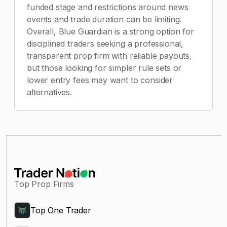
funded stage and restrictions around news
events and trade duration can be limiting.
Overall, Blue Guardian is a strong option for
disciplined traders seeking a professional,
transparent prop firm with reliable payouts,
but those looking for simpler rule sets or
lower entry fees may want to consider
alternatives.
Top Prop Firms
Top One Trader