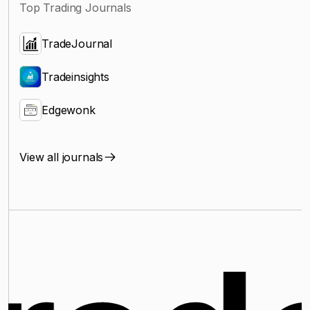
Top Trading Journals
TradeJournal
Tradeinsights
Edgewonk
View all journals