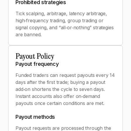
Prohibited strategies
Tick scalping, arbitrage, latency arbitrage,
high‑frequency trading, group trading or
signal copying, and “all‑or‑nothing” strategies
are banned.
Payout Policy
Payout frequency
Funded traders can request payouts every 14
days after the first trade; buying a payout
add‑on shortens the cycle to seven days.
Instant accounts also offer on‑demand
payouts once certain conditions are met.
Payout methods
Payout requests are processed through the