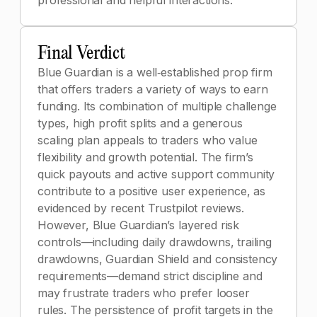
professional and helpful interactions.
Final Verdict
Blue Guardian is a well‑established prop firm
that offers traders a variety of ways to earn
funding. Its combination of multiple challenge
types, high profit splits and a generous
scaling plan appeals to traders who value
flexibility and growth potential. The firm’s
quick payouts and active support community
contribute to a positive user experience, as
evidenced by recent Trustpilot reviews.
However, Blue Guardian’s layered risk
controls—including daily drawdowns, trailing
drawdowns, Guardian Shield and consistency
requirements—demand strict discipline and
may frustrate traders who prefer looser
rules. The persistence of profit targets in the