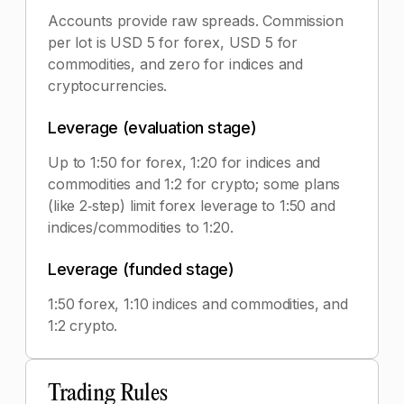
Accounts provide raw spreads. Commission
per lot is USD 5 for forex, USD 5 for
commodities, and zero for indices and
cryptocurrencies.
Leverage (evaluation stage)
Up to 1:50 for forex, 1:20 for indices and
commodities and 1:2 for crypto; some plans
(like 2‑step) limit forex leverage to 1:50 and
indices/commodities to 1:20.
Leverage (funded stage)
1:50 forex, 1:10 indices and commodities, and
1:2 crypto.
Trading Rules