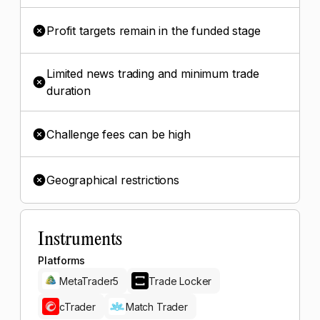
Profit targets remain in the funded stage
Limited news trading and minimum trade
duration
Challenge fees can be high
Geographical restrictions
Instruments
Platforms
MetaTrader5
Trade Locker
cTrader
Match Trader