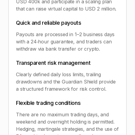
USD 400k and participate in a scaling plan
that can raise virtual capital to USD 2 million.
Quick and reliable payouts
Payouts are processed in 1–2 business days
with a 24‑hour guarantee, and traders can
withdraw via bank transfer or crypto.
Transparent risk management
Clearly defined daily loss limits, trailing
drawdowns and the Guardian Shield provide
a structured framework for risk control.
Flexible trading conditions
There are no maximum trading days, and
weekend and overnight holding is permitted.
Hedging, martingale strategies, and the use of