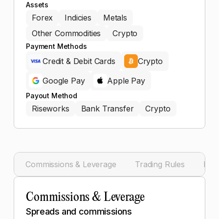
Assets
Forex
Indicies
Metals
Other Commodities
Crypto
Payment Methods
Credit & Debit Cards
Crypto
Google Pay
Apple Pay
Payout Method
Riseworks
Bank Transfer
Crypto
Commissions & Leverage
Trading Rules
Pay
Commissions & Leverage
Spreads and commissions