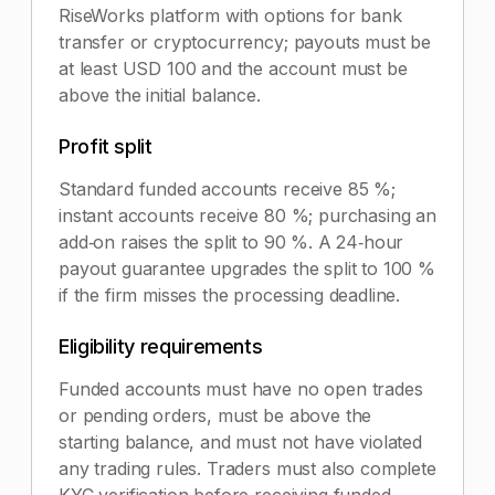
RiseWorks platform with options for bank
transfer or cryptocurrency; payouts must be
at least USD 100 and the account must be
above the initial balance.
Profit split
Standard funded accounts receive 85 %;
instant accounts receive 80 %; purchasing an
add‑on raises the split to 90 %. A 24‑hour
payout guarantee upgrades the split to 100 %
if the firm misses the processing deadline.
Eligibility requirements
Funded accounts must have no open trades
or pending orders, must be above the
starting balance, and must not have violated
any trading rules. Traders must also complete