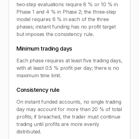
two‑step evaluations require 8 % or 10 % in
Phase 1 and 4 % in Phase 2; the three‑step
model requires 6 % in each of the three
phases; instant funding has no profit target
but imposes the consistency rule.
Minimum trading days
Each phase requires at least five trading days,
with at least 0.5 % profit per day; there is no
maximum time limit.
Consistency rule
On instant funded accounts, no single trading
day may account for more than 20 % of total
profits; if breached, the trader must continue
trading until profits are more evenly
distributed.