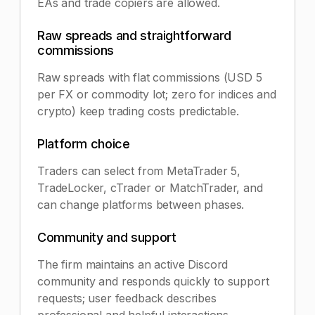
EAs and trade copiers are allowed.
Raw spreads and straightforward
commissions
Raw spreads with flat commissions (USD 5
per FX or commodity lot; zero for indices and
crypto) keep trading costs predictable.
Platform choice
Traders can select from MetaTrader 5,
TradeLocker, cTrader or MatchTrader, and
can change platforms between phases.
Community and support
The firm maintains an active Discord
community and responds quickly to support
requests; user feedback describes