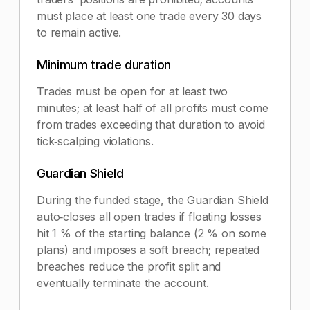
must place at least one trade every 30 days
to remain active.
Minimum trade duration
Trades must be open for at least two
minutes; at least half of all profits must come
from trades exceeding that duration to avoid
tick‑scalping violations.
Guardian Shield
During the funded stage, the Guardian Shield
auto‑closes all open trades if floating losses
hit 1 % of the starting balance (2 % on some
plans) and imposes a soft breach; repeated
breaches reduce the profit split and
eventually terminate the account.