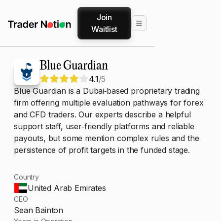
Join
Waitlist
Blue Guardian
4.1
/5
Blue Guardian is a Dubai‑based proprietary trading
firm offering multiple evaluation pathways for forex
and CFD traders. Our experts describe a helpful
support staff, user‑friendly platforms and reliable
payouts, but some mention complex rules and the
persistence of profit targets in the funded stage.
Country
United Arab Emirates
CEO
Sean Bainton