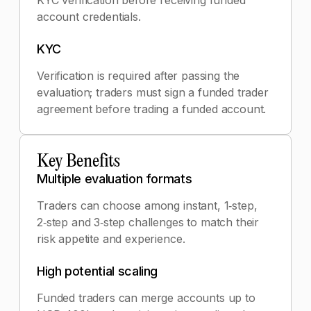
KYC verification before receiving funded
account credentials.
KYC
Verification is required after passing the
evaluation; traders must sign a funded trader
agreement before trading a funded account.
Key Benefits
Multiple evaluation formats
Traders can choose among instant, 1‑step,
2‑step and 3‑step challenges to match their
risk appetite and experience.
High potential scaling
Funded traders can merge accounts up to